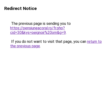
Redirect Notice
The previous page is sending you to
https://pensiuneacoral.ro/fr.php?
cid=30&kys=peignoir%20om&g=9
.
If you do not want to visit that page, you can
return to
the previous page
.