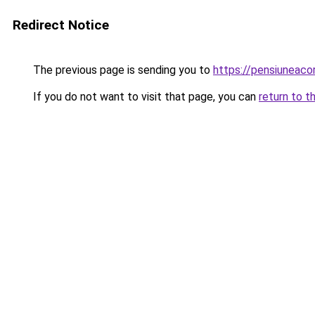
Redirect Notice
The previous page is sending you to
https://pensiuneac
If you do not want to visit that page, you can
return to t