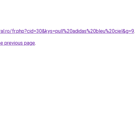
oral.ro/fr.php?cid=30&kys=pull%20adidas%20bleu%20ciel&g=9
.
he previous page
.