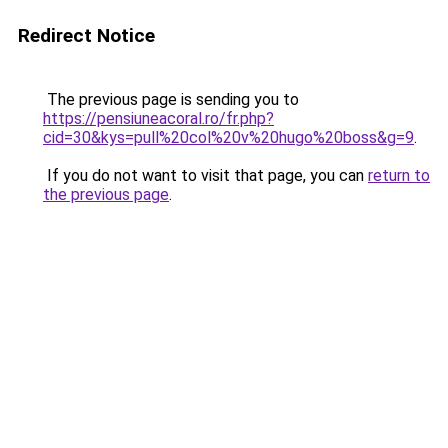
Redirect Notice
The previous page is sending you to
https://pensiuneacoral.ro/fr.php?
cid=30&kys=pull%20col%20v%20hugo%20boss&g=9
.
If you do not want to visit that page, you can
return to
the previous page
.