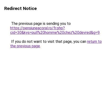
Redirect Notice
The previous page is sending you to
https://pensiuneacoral.ro/fr.php?
cid=30&kys=pull%20homme%20chez%20devred&g=9
.
If you do not want to visit that page, you can
return to
the previous page
.