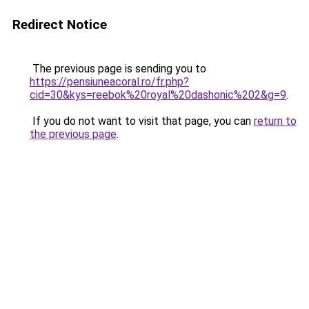
Redirect Notice
The previous page is sending you to
https://pensiuneacoral.ro/fr.php?
cid=30&kys=reebok%20royal%20dashonic%202&g=9
.
If you do not want to visit that page, you can
return to
the previous page
.