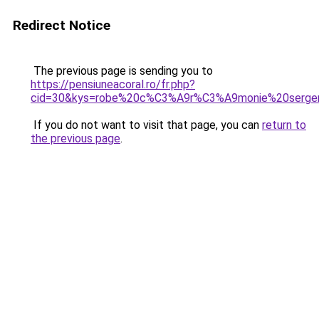
Redirect Notice
The previous page is sending you to
https://pensiuneacoral.ro/fr.php?
cid=30&kys=robe%20c%C3%A9r%C3%A9monie%20serge
If you do not want to visit that page, you can
return to
the previous page
.