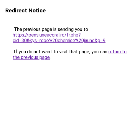
Redirect Notice
The previous page is sending you to
https://pensiuneacoral.ro/fr.php?
cid=30&kys=robe%20chemise%20jaune&g=9
.
If you do not want to visit that page, you can
return to
the previous page
.