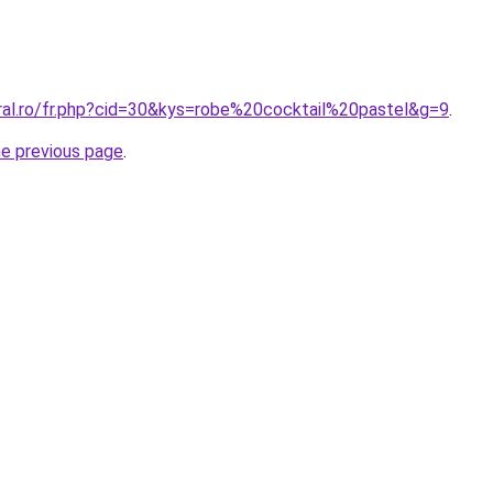
oral.ro/fr.php?cid=30&kys=robe%20cocktail%20pastel&g=9
.
he previous page
.