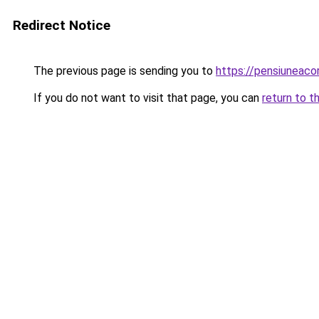
Redirect Notice
The previous page is sending you to
https://pensiuneac
If you do not want to visit that page, you can
return to t