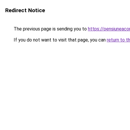
Redirect Notice
The previous page is sending you to
https://pensiuneac
If you do not want to visit that page, you can
return to t