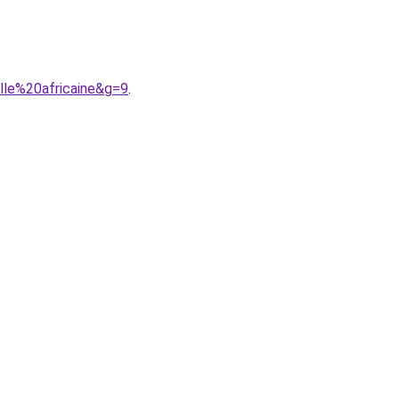
lle%20africaine&g=9
.