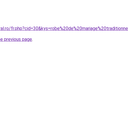
oral.ro/fr.php?cid=30&kys=robe%20de%20mariage%20traditionne
he previous page
.