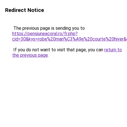
Redirect Notice
The previous page is sending you to
https://pensiuneacoral.ro/fr.php?
cid=30&kys=robe%20mari%C3%A9e%20courte%20hiver&
If you do not want to visit that page, you can
return to
the previous page
.