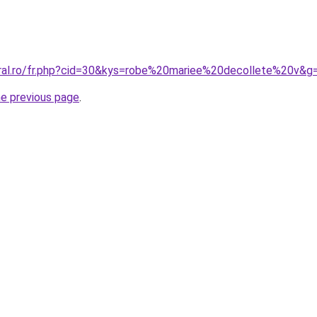
oral.ro/fr.php?cid=30&kys=robe%20mariee%20decollete%20v&g
he previous page
.