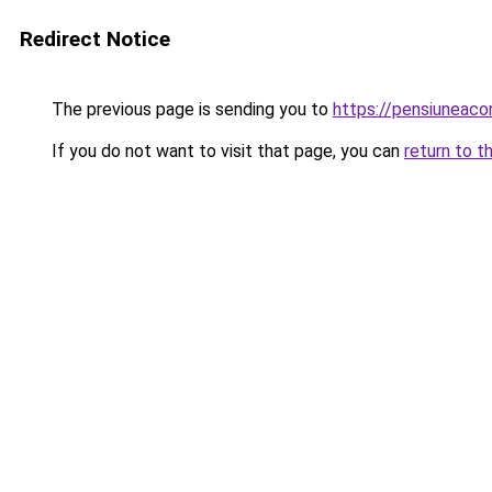
Redirect Notice
The previous page is sending you to
https://pensiuneac
If you do not want to visit that page, you can
return to t