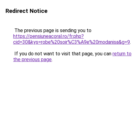
Redirect Notice
The previous page is sending you to
https://pensiuneacoral.ro/fr.php?
cid=30&kys=robe%20soir%C3%A9e%20modanisa&g=9
.
If you do not want to visit that page, you can
return to
the previous page
.