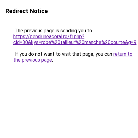
Redirect Notice
The previous page is sending you to
https://pensiuneacoral.ro/fr.php?
cid=30&kys=robe%20tailleur%20manche%20courte&g=9
.
If you do not want to visit that page, you can
return to
the previous page
.