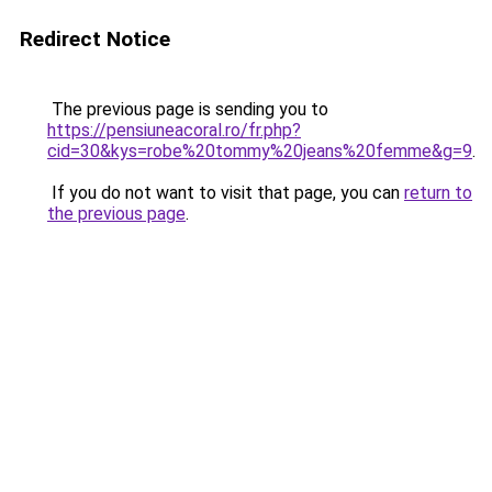
Redirect Notice
The previous page is sending you to
https://pensiuneacoral.ro/fr.php?
cid=30&kys=robe%20tommy%20jeans%20femme&g=9
.
If you do not want to visit that page, you can
return to
the previous page
.