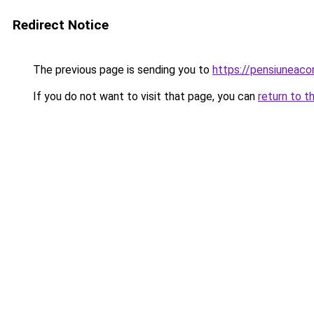
Redirect Notice
The previous page is sending you to
https://pensiuneaco
If you do not want to visit that page, you can
return to t