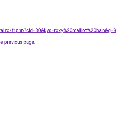
ral.ro/fr.php?cid=30&kys=roxy%20maillot%20bain&g=9
.
he previous page
.