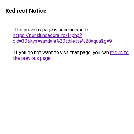
Redirect Notice
The previous page is sending you to
https://pensiuneacoral.ro/fr.php?
cid=30&kys=sandale%20adilette%20aqua&g=9
.
If you do not want to visit that page, you can
return to
the previous page
.