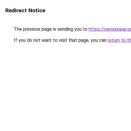
Redirect Notice
The previous page is sending you to
https://pensiuneac
If you do not want to visit that page, you can
return to t