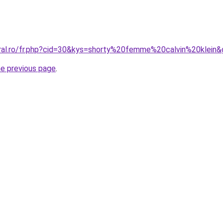
oral.ro/fr.php?cid=30&kys=shorty%20femme%20calvin%20klein
he previous page
.