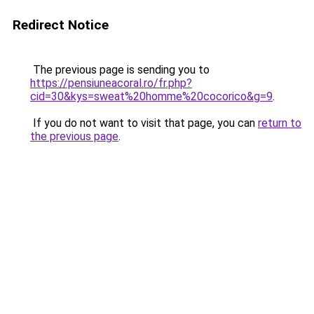
Redirect Notice
The previous page is sending you to
https://pensiuneacoral.ro/fr.php?
cid=30&kys=sweat%20homme%20cocorico&g=9
.
If you do not want to visit that page, you can
return to
the previous page
.