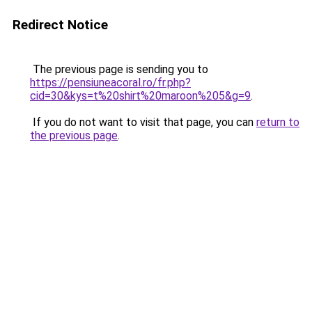
Redirect Notice
The previous page is sending you to
https://pensiuneacoral.ro/fr.php?
cid=30&kys=t%20shirt%20maroon%205&g=9
.
If you do not want to visit that page, you can
return to
the previous page
.