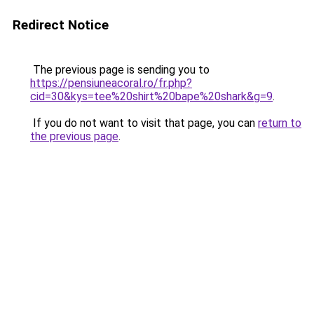
Redirect Notice
The previous page is sending you to
https://pensiuneacoral.ro/fr.php?
cid=30&kys=tee%20shirt%20bape%20shark&g=9
.
If you do not want to visit that page, you can
return to
the previous page
.