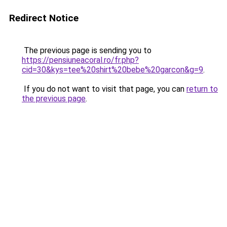
Redirect Notice
The previous page is sending you to
https://pensiuneacoral.ro/fr.php?
cid=30&kys=tee%20shirt%20bebe%20garcon&g=9
.
If you do not want to visit that page, you can
return to
the previous page
.