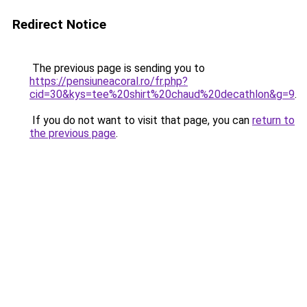
Redirect Notice
The previous page is sending you to
https://pensiuneacoral.ro/fr.php?
cid=30&kys=tee%20shirt%20chaud%20decathlon&g=9
.
If you do not want to visit that page, you can
return to
the previous page
.