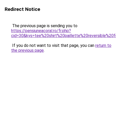
Redirect Notice
The previous page is sending you to
https://pensiuneacoral.ro/fr.php?
cid=30&kys=tee%20shirt%20paillette%20reversible%2
If you do not want to visit that page, you can
return to
the previous page
.