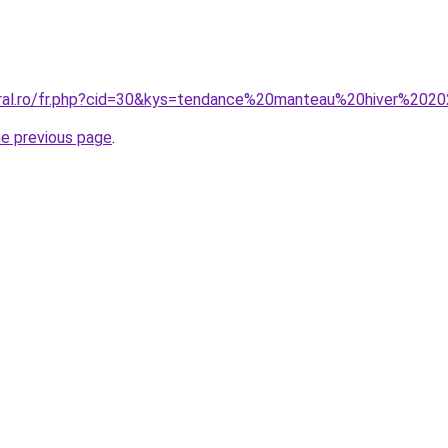
coral.ro/fr.php?cid=30&kys=tendance%20manteau%20hiver%2
he previous page
.