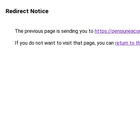
Redirect Notice
The previous page is sending you to
https://pensiunea
If you do not want to visit that page, you can
return to t