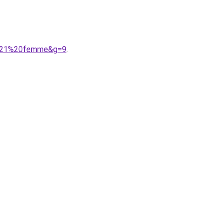
02021%20femme&g=9
.