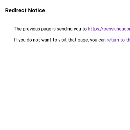
Redirect Notice
The previous page is sending you to
https://pensiuneac
If you do not want to visit that page, you can
return to t