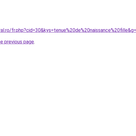
oral.ro/fr.php?cid=30&kys=tenue%20de%20naissance%20fille&g
he previous page
.