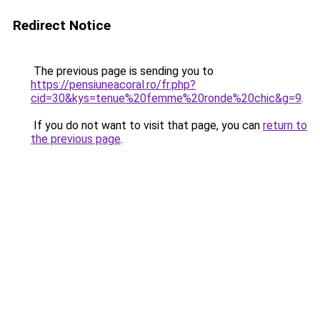
Redirect Notice
The previous page is sending you to
https://pensiuneacoral.ro/fr.php?
cid=30&kys=tenue%20femme%20ronde%20chic&g=9
.
If you do not want to visit that page, you can
return to
the previous page
.