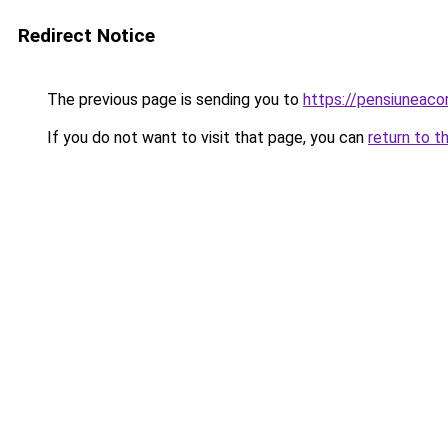
Redirect Notice
The previous page is sending you to
https://pensiuneac
If you do not want to visit that page, you can
return to t