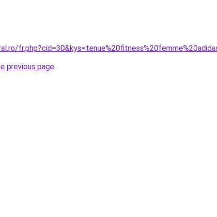
oral.ro/fr.php?cid=30&kys=tenue%20fitness%20femme%20adid
he previous page
.