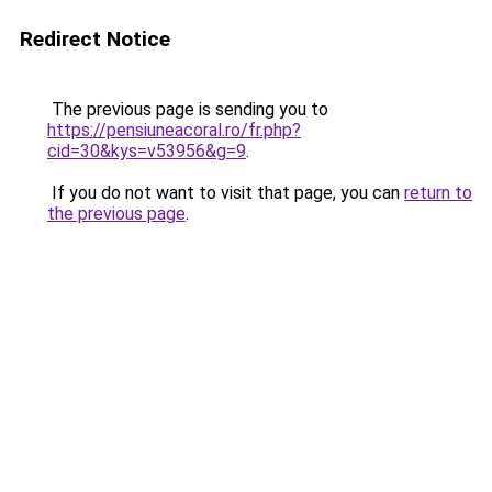
Redirect Notice
The previous page is sending you to
https://pensiuneacoral.ro/fr.php?
cid=30&kys=v53956&g=9
.
If you do not want to visit that page, you can
return to
the previous page
.