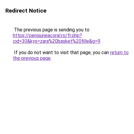
Redirect Notice
The previous page is sending you to
https://pensiuneacoral.ro/fr.php?
cid=30&kys=zara%20basket%20fille&g=9
.
If you do not want to visit that page, you can
return to
the previous page
.