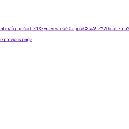
coral.ro/fr.php?cid=31&kys=veste%20zipp%C3%A9e%20mollet
he previous page
.