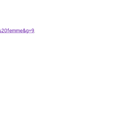
on%20femme&g=9
.