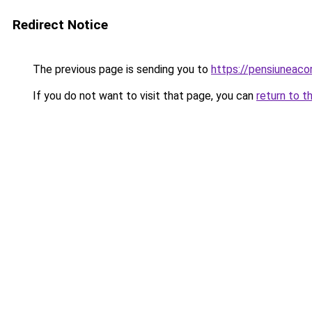
Redirect Notice
The previous page is sending you to
https://pensiunea
If you do not want to visit that page, you can
return to t