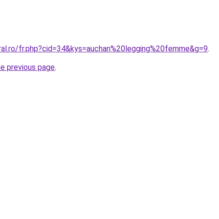
oral.ro/fr.php?cid=34&kys=auchan%20legging%20femme&g=9
.
he previous page
.