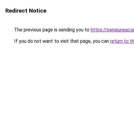
Redirect Notice
The previous page is sending you to
https://pensiuneac
If you do not want to visit that page, you can
return to t