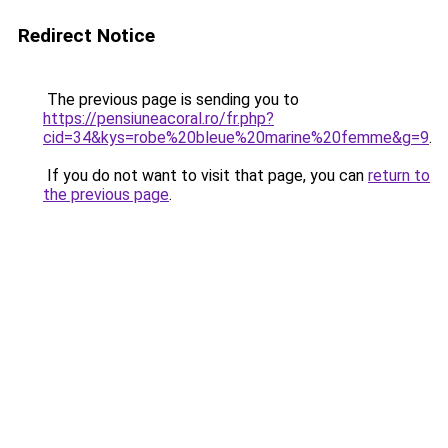
Redirect Notice
The previous page is sending you to
https://pensiuneacoral.ro/fr.php?
cid=34&kys=robe%20bleue%20marine%20femme&g=9
.
If you do not want to visit that page, you can
return to
the previous page
.