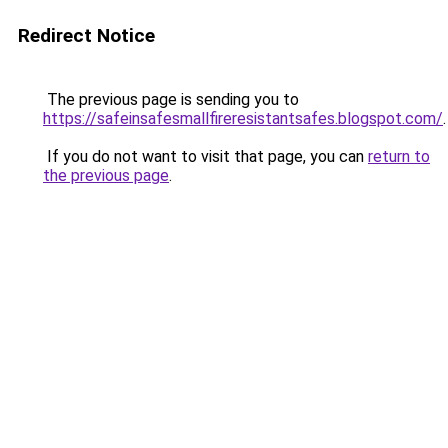
Redirect Notice
The previous page is sending you to
https://safeinsafesmallfireresistantsafes.blogspot.com/
.
If you do not want to visit that page, you can
return to
the previous page
.