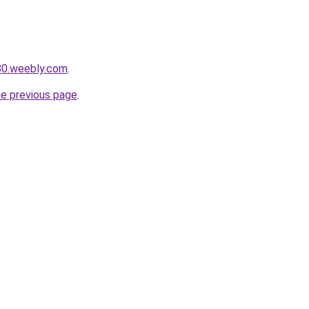
i80.weebly.com
.
he previous page
.