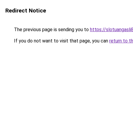
Redirect Notice
The previous page is sending you to
https://slotuangasl
If you do not want to visit that page, you can
return to t