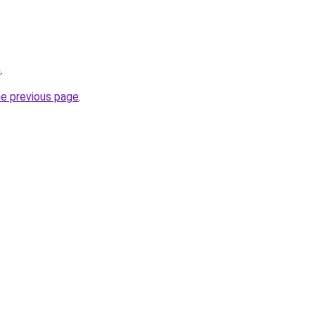
m
.
he previous page
.