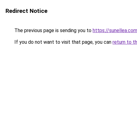
Redirect Notice
The previous page is sending you to
https://sunellea.co
If you do not want to visit that page, you can
return to t