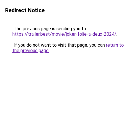
Redirect Notice
The previous page is sending you to
https://trailer.best/movie/joker-folie-a-deux-2024/
.
If you do not want to visit that page, you can
return to
the previous page
.