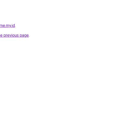
me.my.id
.
he previous page
.