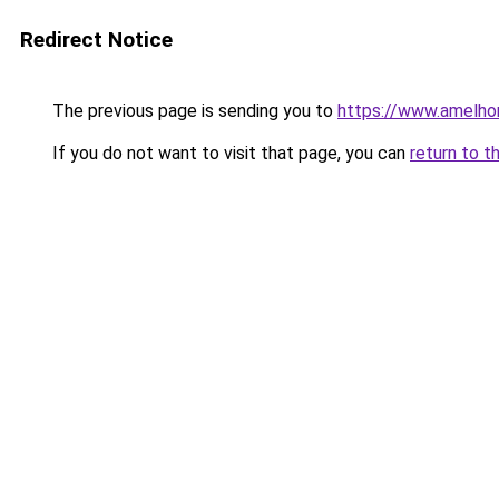
Redirect Notice
The previous page is sending you to
https://www.amelho
If you do not want to visit that page, you can
return to t