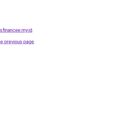
sfinancee.my.id
.
he previous page
.