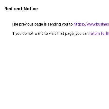
Redirect Notice
The previous page is sending you to
https://www.busines
If you do not want to visit that page, you can
return to t