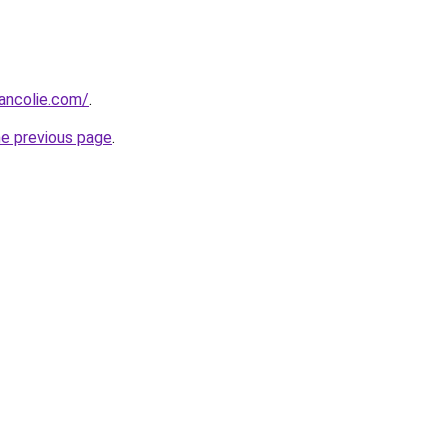
ancolie.com/
.
he previous page
.