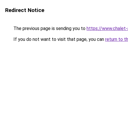
Redirect Notice
The previous page is sending you to
https://www.chalet-
If you do not want to visit that page, you can
return to t