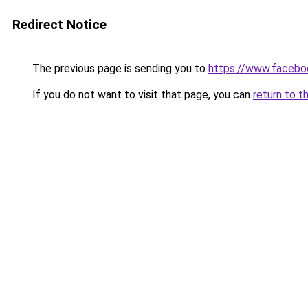
Redirect Notice
The previous page is sending you to
https://www.facebo
If you do not want to visit that page, you can
return to t