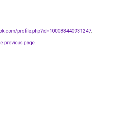
ok.com/profile.php?id=100088440931247
.
he previous page
.