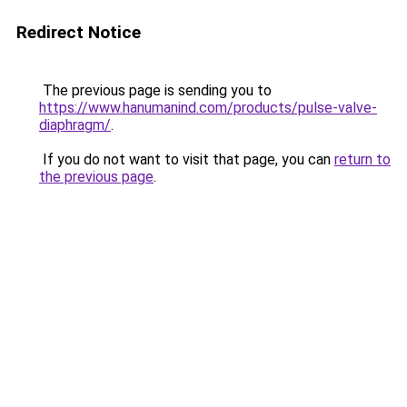
Redirect Notice
The previous page is sending you to
https://www.hanumanind.com/products/pulse-valve-
diaphragm/
.
If you do not want to visit that page, you can
return to
the previous page
.