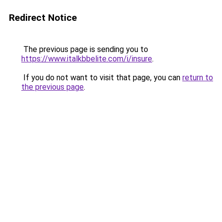
Redirect Notice
The previous page is sending you to
https://www.italkbbelite.com/i/insure
.
If you do not want to visit that page, you can
return to
the previous page
.