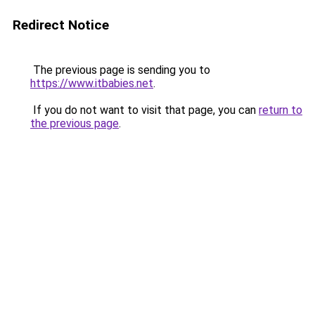
Redirect Notice
The previous page is sending you to
https://www.itbabies.net
.
If you do not want to visit that page, you can
return to
the previous page
.