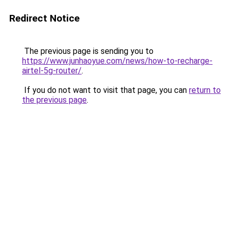
Redirect Notice
The previous page is sending you to
https://www.junhaoyue.com/news/how-to-recharge-
airtel-5g-router/
.
If you do not want to visit that page, you can
return to
the previous page
.