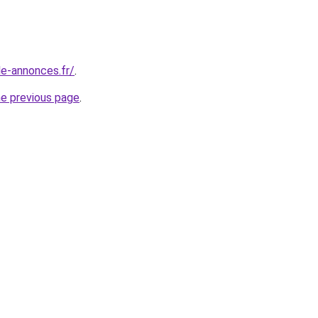
le-annonces.fr/
.
he previous page
.