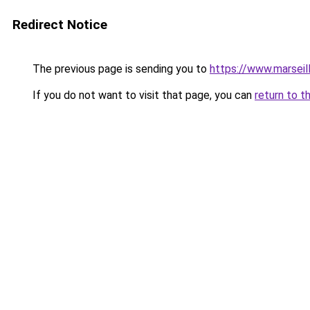
Redirect Notice
The previous page is sending you to
https://www.marseil
If you do not want to visit that page, you can
return to t