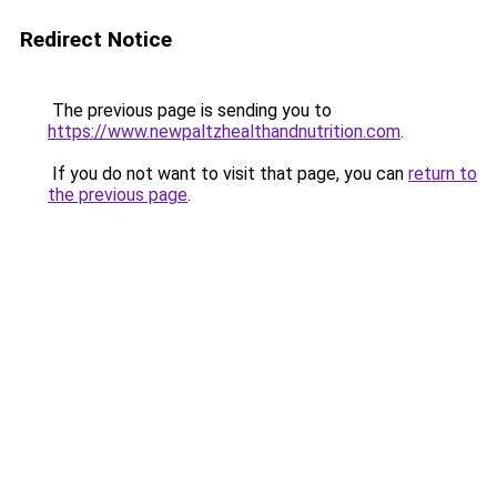
Redirect Notice
The previous page is sending you to
https://www.newpaltzhealthandnutrition.com
.
If you do not want to visit that page, you can
return to
the previous page
.