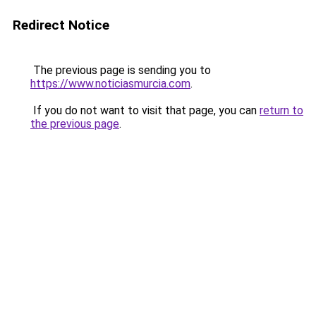
Redirect Notice
The previous page is sending you to
https://www.noticiasmurcia.com
.
If you do not want to visit that page, you can
return to
the previous page
.