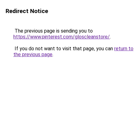
Redirect Notice
The previous page is sending you to
https://www.pinterest.com/gloscleanstore/
.
If you do not want to visit that page, you can
return to
the previous page
.