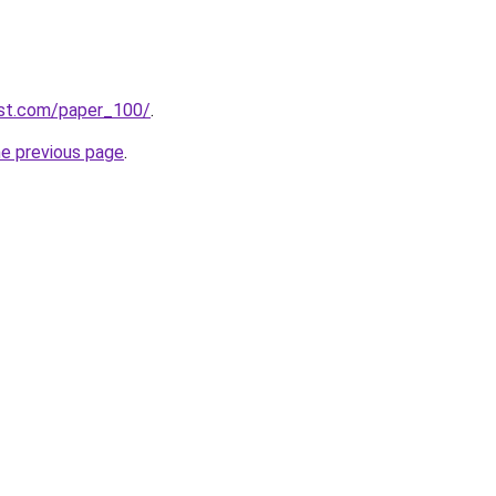
est.com/paper_100/
.
he previous page
.