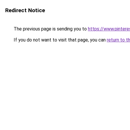
Redirect Notice
The previous page is sending you to
https://www.pinter
If you do not want to visit that page, you can
return to t