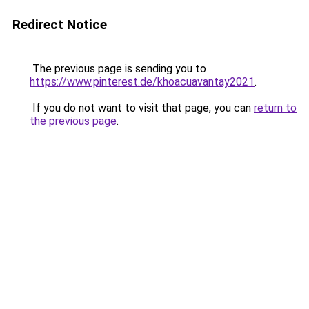
Redirect Notice
The previous page is sending you to
https://www.pinterest.de/khoacuavantay2021
.
If you do not want to visit that page, you can
return to
the previous page
.